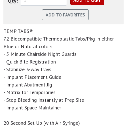
Qty:
TEMP TABS®
72 Biocompatible Thermoplastic Tabs/Pkg in either
Blue or Natural colors.
- 5 Minute Chairside Night Guards
- Quick Bite Registration
- Stabilize 3-way Trays
- Implant Placement Guide
- Implant Abutment Jig
- Matrix for Temporaries
- Stop Bleeding Instantly at Prep Site
- Implant Space Maintainer
20 Second Set Up (with Air Syringe)