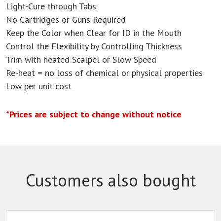
Light-Cure through Tabs
No Cartridges or Guns Required
Keep the Color when Clear for ID in the Mouth
Control the Flexibility by Controlling Thickness
Trim with heated Scalpel or Slow Speed
Re-heat = no loss of chemical or physical properties
Low per unit cost
*Prices are subject to change without notice
Customers also bought