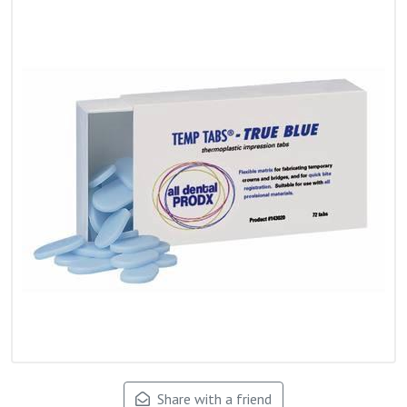
Share with a friend