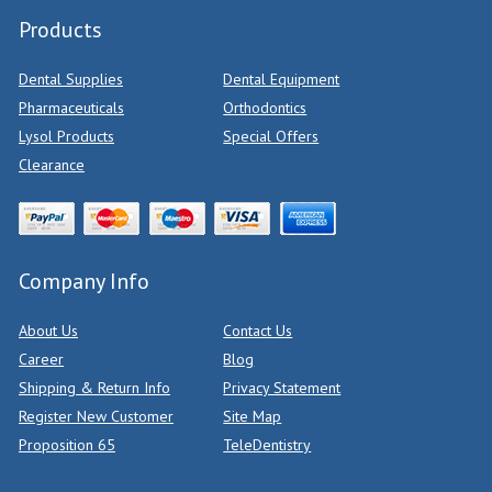
Products
Dental Supplies
Dental Equipment
Pharmaceuticals
Orthodontics
Lysol Products
Special Offers
Clearance
Company Info
About Us
Contact Us
Career
Blog
Shipping & Return Info
Privacy Statement
Register New Customer
Site Map
Proposition 65
TeleDentistry