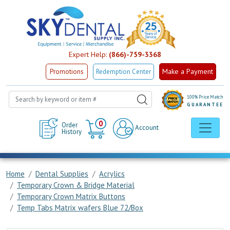
Expert Help:
(866)-759-3368
Make a Payment
Promotions
Redemption Center
100% Price Match
GUARANTEE
Cart
0
Order
Account
History
Home
Dental Supplies
Acrylics
Temporary Crown & Bridge Material
Temporary Crown Matrix Buttons
Temp Tabs Matrix wafers Blue 72/Box