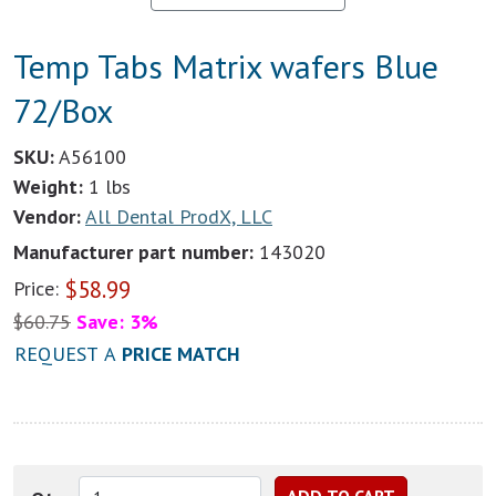
Temp Tabs Matrix wafers Blue
72/Box
SKU:
A56100
Weight:
1 lbs
Vendor:
All Dental ProdX, LLC
Manufacturer part number:
143020
$
58.99
Price:
$
60.75
Save: 3%
REQUEST A
PRICE MATCH