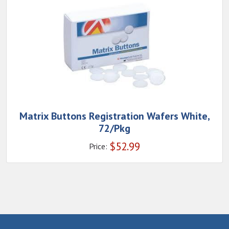
Matrix Buttons Registration Wafers White,
72/Pkg
$
52.99
Price: