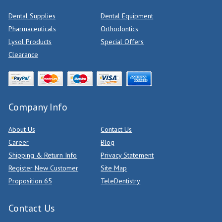
Dental Supplies
Dental Equipment
Pharmaceuticals
Orthodontics
Lysol Products
Special Offers
Clearance
Company Info
About Us
Contact Us
Career
Blog
Shipping & Return Info
Privacy Statement
Register New Customer
Site Map
Proposition 65
TeleDentistry
Contact Us