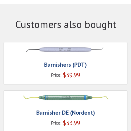
Customers also bought
Burnishers (PDT)
$
39.99
Price:
Burnisher DE (Nordent)
$
33.99
Price: