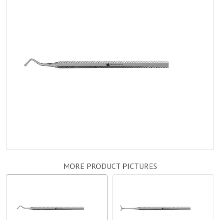
MORE PRODUCT PICTURES