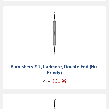
Burnishers # 2, Ladmore, Double End (Hu-
Friedy)
$
51.99
Price: