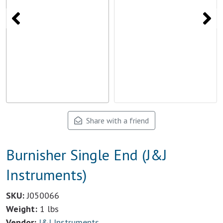
Share with a friend
Burnisher Single End (J&J
Instruments)
SKU:
J050066
Weight:
1 lbs
Vendor:
J&J Instruments