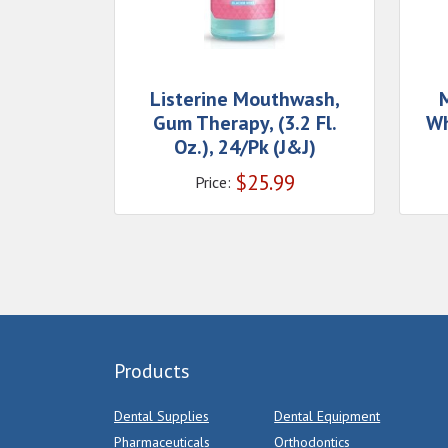
Listerine Mouthwash,
Gum Therapy, (3.2 Fl.
Wh
Oz.), 24/Pk (J&J)
$
25.99
Price:
Products
Dental Supplies
Dental Equipment
Pharmaceuticals
Orthodontics