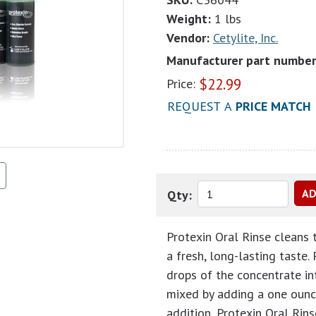
Weight:
1 lbs
Vendor:
Cetylite, Inc.
Manufacturer part number
$
22.99
Price:
REQUEST A
PRICE MATCH
Qty:
Protexin Oral Rinse cleans 
a fresh, long-lasting taste.
drops of the concentrate int
mixed by adding a one ounce
addition, Protexin Oral Rins