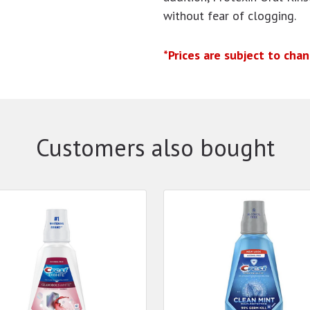
without fear of clogging.
*Prices are subject to cha
Customers also bought