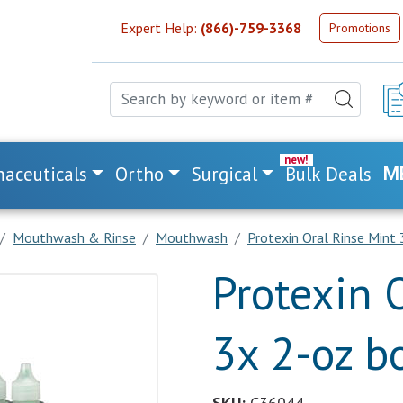
Expert Help:
(866)-759-3368
Promotions
aceuticals
Ortho
Surgical
Bulk Deals
M
Mouthwash & Rinse
Mouthwash
Protexin Oral Rinse Mint
Protexin 
3x 2-oz bo
SKU:
C36044