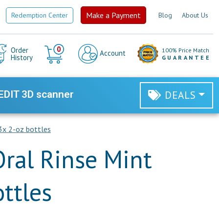
Make a Payment
Redemption Center
Blog
About Us
Cart
0
Order
100% Price Match
Account
History
GUARANTEE
EDIT 3D scanner
DEALS
 3x 2-oz bottles
Oral Rinse Mint
ttles