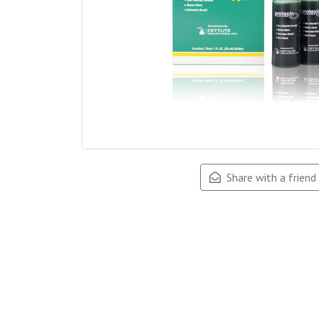
Share with a friend