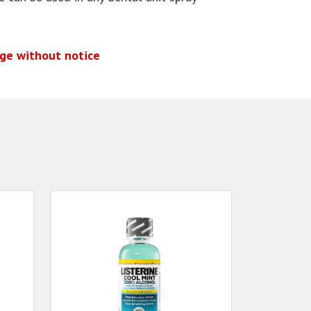
nge without notice