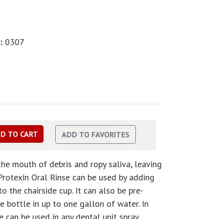
:
0307
the mouth of debris and ropy saliva, leaving
 Protexin Oral Rinse can be used by adding
o the chairside cup. It can also be pre-
 bottle in up to one gallon of water. In
e can be used in any dental unit spray