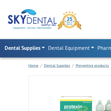
Dental Supplies
Dental Equipment
Pharm
Home
Dental Supplies
Preventive products