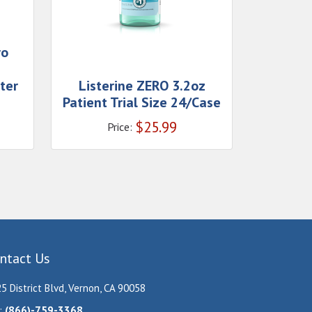
ro
e
ter
Listerine ZERO 3.2oz
Patient Trial Size 24/Case
$
25.99
Price:
ntact Us
5 District Blvd, Vernon, CA 90058
:
(866)-759-3368