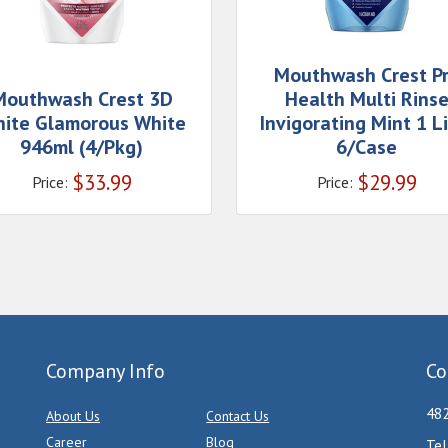
Mouthwash Crest P
Mouthwash Crest 3D
Health Multi Rins
ite Glamorous White
Invigorating Mint 1 Li
946ml (4/Pkg)
6/Case
$
33.99
$
29.99
Price:
Price:
Company Info
Co
482
About Us
Contact Us
Career
Blog
Tel