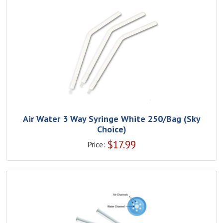
Air Water 3 Way Syringe White 250/Bag (Sky
Choice)
$
17.99
Price: