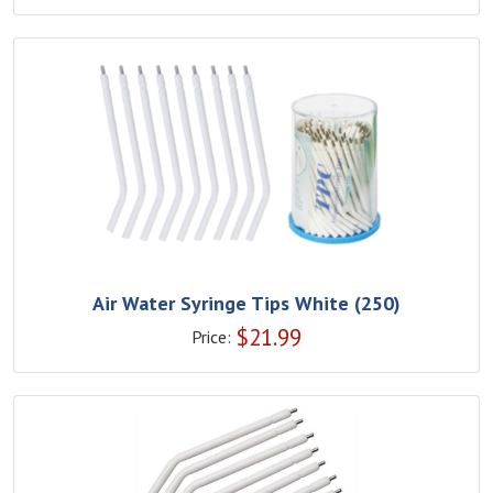
Air Water Syringe Tips White (250)
$
21.99
Price: