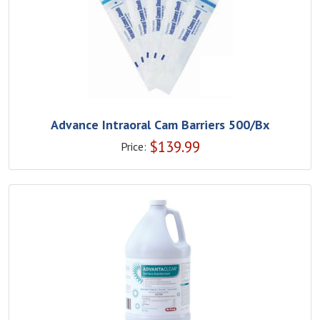
Advance Intraoral Cam Barriers 500/Bx
$
139.99
Price: