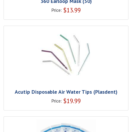
360 Earloop Mask (50)
$
13.99
Price:
Acutip Disposable Air Water Tips (Plasdent)
$
19.99
Price: