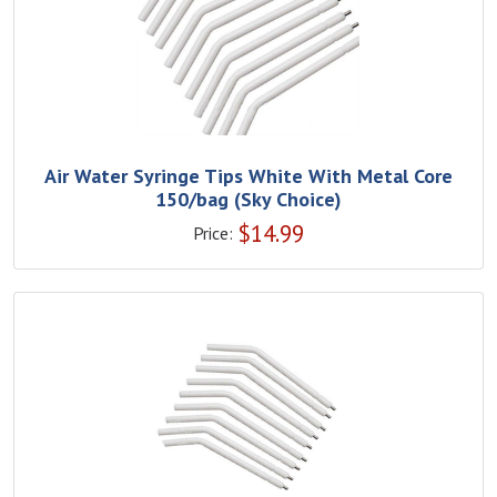
Air Water Syringe Tips White With Metal Core
150/bag (Sky Choice)
$
14.99
Price: