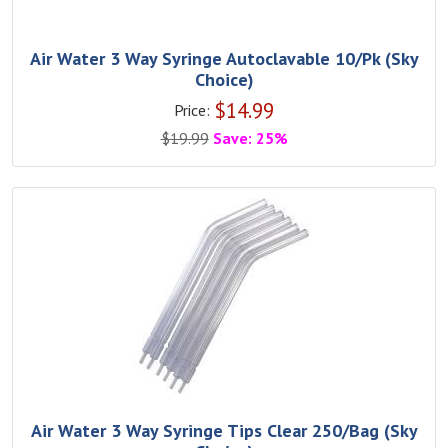
Air Water 3 Way Syringe Autoclavable 10/Pk (Sky
Choice)
$
14.99
Price:
$
19.99
Save: 25%
Air Water 3 Way Syringe Tips Clear 250/Bag (Sky