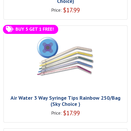
Choice)
$
17.99
Price:
BUY 5 GET 1 FREE!
Air Water 3 Way Syringe Tips Rainbow 250/Bag
(Sky Choice )
$
17.99
Price: