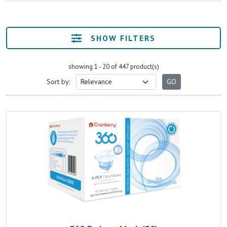
SHOW FILTERS
showing 1 - 20 of 447 product(s)
Sort by: