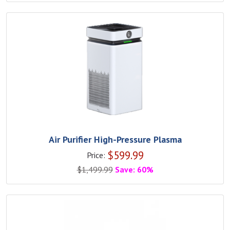
Air Purifier High-Pressure Plasma
$
599.99
Price:
$
1,499.99
Save: 60%