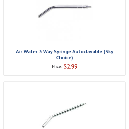
Air Water 3 Way Syringe Autoclavable (Sky
Choice)
$
2.99
Price: