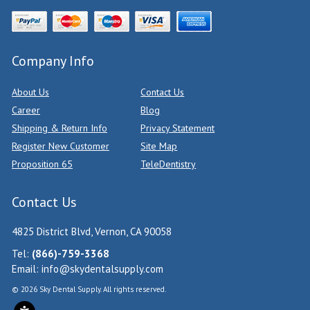
Company Info
About Us
Contact Us
Career
Blog
Shipping & Return Info
Privacy Statement
Register New Customer
Site Map
Proposition 65
TeleDentistry
Contact Us
4825 District Blvd, Vernon, CA 90058
Tel:
(866)-759-3368
Email:
info@skydentalsupply.com
© 2026 Sky Dental Supply. All rights reserved.