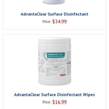
AdvantaClear Surface Disinfectant
$
34.99
Price:
AdvantaClear Surface Disinfectant Wipes
$
16.99
Price: