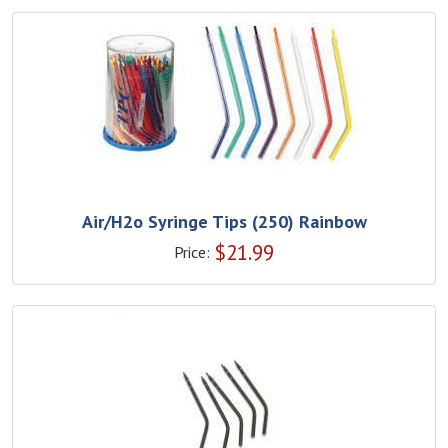
Air/H2o Syringe Tips (250) Rainbow
$
21.99
Price: