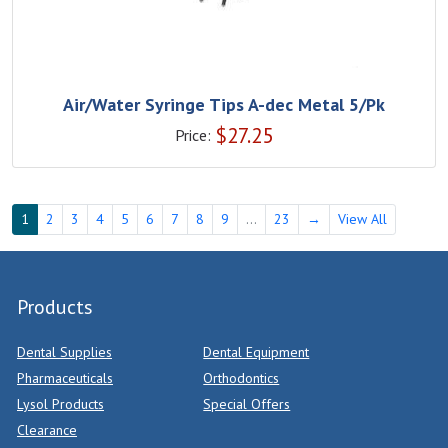
Air/Water Syringe Tips A-dec Metal 5/Pk
$
27.25
Price:
1
2
3
4
5
6
7
8
9
...
23
→
View All
Products
Dental Supplies
Dental Equipment
Pharmaceuticals
Orthodontics
Lysol Products
Special Offers
Clearance