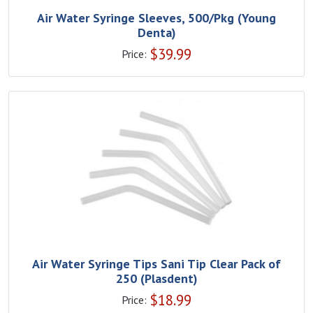
Air Water Syringe Sleeves, 500/Pkg (Young
Denta)
$
39.99
Price:
Air Water Syringe Tips Sani Tip Clear Pack of
250 (Plasdent)
$
18.99
Price: