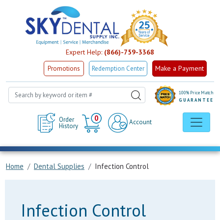
Expert Help:
(866)-759-3368
Make a Payment
Promotions
Redemption Center
100% Price Match
GUARANTEE
Cart
0
Order
Account
History
Home
Dental Supplies
Infection Control
Infection Control