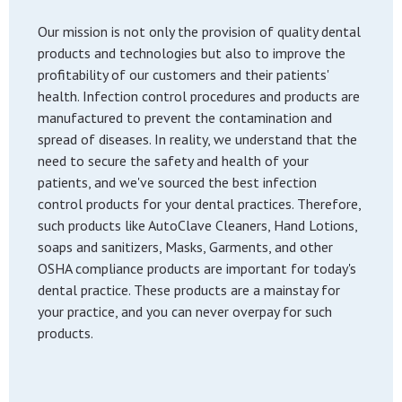
Our mission is not only the provision of quality dental
products and technologies but also to improve the
profitability of our customers and their patients'
health. Infection control procedures and products are
manufactured to prevent the contamination and
spread of diseases. In reality, we understand that the
need to secure the safety and health of your
patients, and we've sourced the best infection
control products for your dental practices. Therefore,
such products like AutoClave Cleaners, Hand Lotions,
soaps and sanitizers, Masks, Garments, and other
OSHA compliance products are important for today's
dental practice. These products are a mainstay for
your practice, and you can never overpay for such
products.