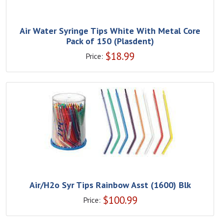
Air Water Syringe Tips White With Metal Core
Pack of 150 (Plasdent)
$
18.99
Price:
Air/H2o Syr Tips Rainbow Asst (1600) Blk
$
100.99
Price: