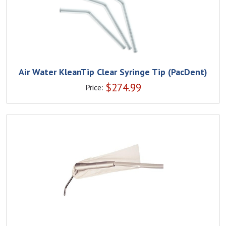
Air Water KleanTip Clear Syringe Tip (PacDent)
$
274.99
Price: