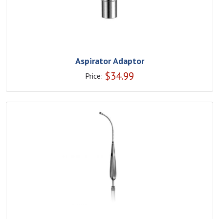
Aspirator Adaptor
$
34.99
Price: