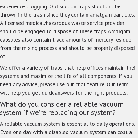
experience clogging. Old suction traps shouldn’t be
thrown in the trash since they contain amalgam particles.
A licensed medical/hazardous waste service provider
should be engaged to dispose of these traps. Amalgam
capsules also contain trace amounts of mercury residue
from the mixing process and should be properly disposed
of.
We offer a variety of traps that help offices maintain their
systems and maximize the life of all components. If you
need any advice, please use our chat feature. Our team
will help you get quick answers for the right products.
What do you consider a reliable vacuum
system if we’re replacing our system?
A reliable vacuum system is essential to daily operations.
Even one day with a disabled vacuum system can cost a