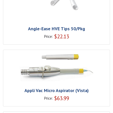
Angle-Ease HVE Tips 50/Pkg
$
22.13
Price:
Appli Vac Micro Aspirator (Vista)
$
63.99
Price: