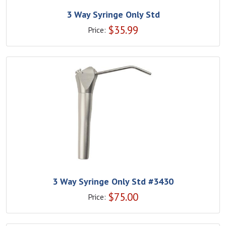
3 Way Syringe Only Std
$
35.99
Price:
3 Way Syringe Only Std #3430
$
75.00
Price: