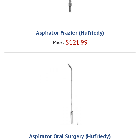
Aspirator Frazier (Hufriedy)
$
121.99
Price:
Aspirator Oral Surgery (Hufriedy)