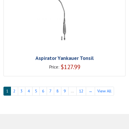
Aspirator Yankauer Tonsil
$
127.99
Price:
1
2
3
4
5
6
7
8
9
...
12
→
View All