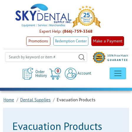
Expert Help:
(866)-759-3368
Make a Payment
Promotions
Redemption Center
100% Price Match
GUARANTEE
Cart
0
Order
Account
History
Home
Dental Supplies
Evacuation Products
Evacuation Products