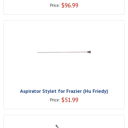
$
96.99
Price:
Aspirator Stylet for Frazier (Hu Friedy)
$
51.99
Price: