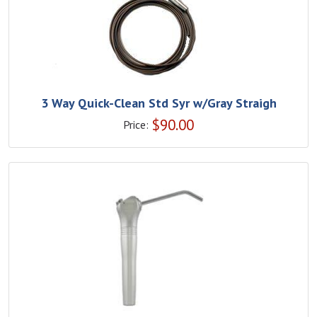
3 Way Quick-Clean Std Syr w/Gray Straigh
$
90.00
Price: