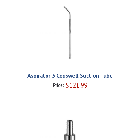
Aspirator 3 Cogswell Suction Tube
$
121.99
Price: