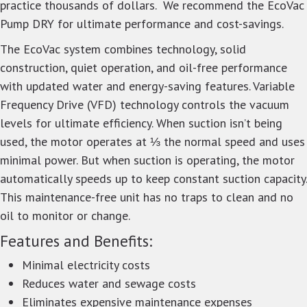
practice thousands of dollars. We recommend the EcoVac
Pump DRY for ultimate performance and cost-savings.
The EcoVac system combines technology, solid
construction, quiet operation, and oil-free performance
with updated water and energy-saving features. Variable
Frequency Drive (VFD) technology controls the vacuum
levels for ultimate efficiency. When suction isn’t being
used, the motor operates at ⅓ the normal speed and uses
minimal power. But when suction is operating, the motor
automatically speeds up to keep constant suction capacity.
This maintenance-free unit has no traps to clean and no
oil to monitor or change.
Features and Benefits:
Minimal electricity costs
Reduces water and sewage costs
Eliminates expensive maintenance expenses