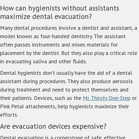
How can hygienists without assistants
maximize dental evacuation?
Many dental procedures involve a dentist and assistant, a
model known as four-handed dentistry. The assistant
often passes instruments and mixes materials for
placement by the dentist. But they also play a critical role
in evacuating saliva and other fluids.
Dental hygienists don’t usually have the aid of a dental
assistant during procedures. They also produce aerosols
during treatment and need to protect themselves and
their patients. Devices, such as the
Mr. Thirsty One-Step
or
Pink Petal attachments, help hygienists maximize their
efforts.
Are evacuation devices expensive?
Dental evacuation is a cornerstone of safe, effective