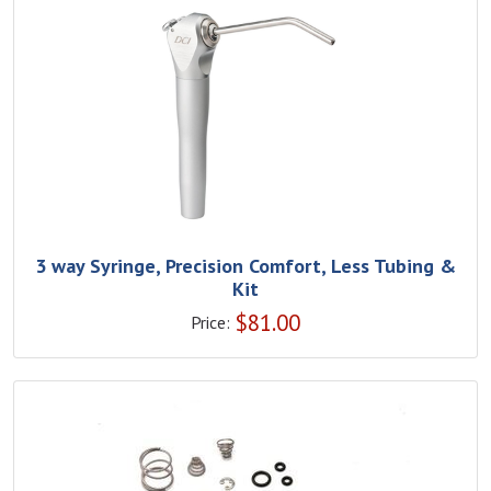
3 way Syringe, Precision Comfort, Less Tubing &
Kit
$
81.00
Price: