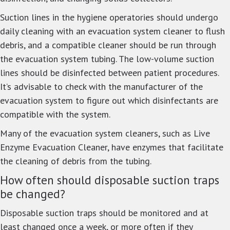
Suction lines in the hygiene operatories should undergo
daily cleaning with an evacuation system cleaner to flush
debris, and a compatible cleaner should be run through
the evacuation system tubing. The low-volume suction
lines should be disinfected between patient procedures.
It’s advisable to check with the manufacturer of the
evacuation system to figure out which disinfectants are
compatible with the system.
Many of the evacuation system cleaners, such as Live
Enzyme Evacuation Cleaner, have enzymes that facilitate
the cleaning of debris from the tubing.
How often should disposable suction traps
be changed?
Disposable suction traps should be monitored and at
least changed once a week, or more often if they