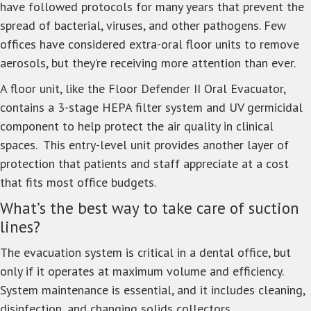
have followed protocols for many years that prevent the
spread of bacterial, viruses, and other pathogens. Few
offices have considered extra-oral floor units to remove
aerosols, but they’re receiving more attention than ever.
A floor unit, like the Floor Defender II Oral Evacuator,
contains a 3-stage HEPA filter system and UV germicidal
component to help protect the air quality in clinical
spaces. This entry-level unit provides another layer of
protection that patients and staff appreciate at a cost
that fits most office budgets.
What’s the best way to take care of suction
lines?
The evacuation system is critical in a dental office, but
only if it operates at maximum volume and efficiency.
System maintenance is essential, and it includes cleaning,
disinfection, and changing solids collectors.