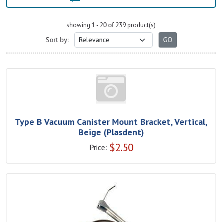
showing 1 - 20 of 239 product(s)
Sort by:
Type B Vacuum Canister Mount Bracket, Vertical,
Beige (Plasdent)
$
2.50
Price: