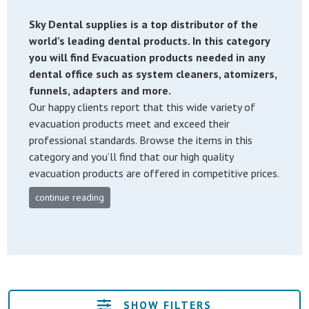
Sky Dental supplies is a top distributor of the
world’s leading dental products. In this category
you will find Evacuation products needed in any
dental office such as system cleaners, atomizers,
funnels, adapters and more.
Our happy clients report that this wide variety of
evacuation products meet and exceed their
professional standards. Browse the items in this
category and you’ll find that our high quality
evacuation products are offered in competitive prices.
continue reading
SHOW FILTERS