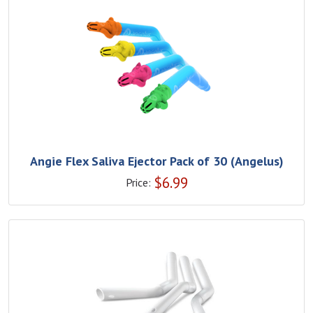
Angie Flex Saliva Ejector Pack of 30 (Angelus)
$
6.99
Price: