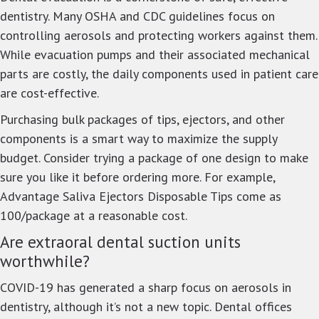
dentistry. Many OSHA and CDC guidelines focus on
controlling aerosols and protecting workers against them.
While evacuation pumps and their associated mechanical
parts are costly, the daily components used in patient care
are cost-effective.
Purchasing bulk packages of tips, ejectors, and other
components is a smart way to maximize the supply
budget. Consider trying a package of one design to make
sure you like it before ordering more. For example,
Advantage Saliva Ejectors Disposable Tips come as
100/package at a reasonable cost.
Are extraoral dental suction units
worthwhile?
COVID-19 has generated a sharp focus on aerosols in
dentistry, although it’s not a new topic. Dental offices