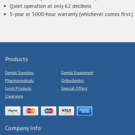
Quiet operation at only 62 decibels
5-year or 5000-hour warranty (whichever comes first.)
Products
Dental Supplies
Dental Equipment
Pharmaceuticals
Orthodontics
Lysol Products
Special Offers
Clearance
Company Info