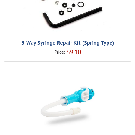
3-Way Syringe Repair Kit (Spring Type)
$
9.10
Price: