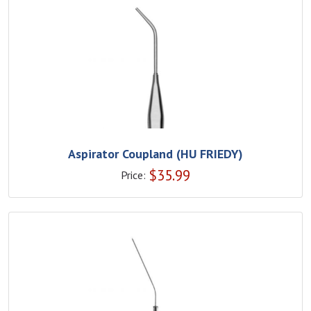
Aspirator Coupland (HU FRIEDY)
$
35.99
Price: