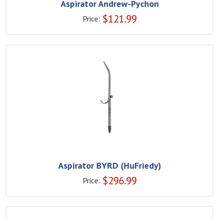
Aspirator Andrew-Pychon
$
121.99
Price:
Aspirator BYRD (HuFriedy)
$
296.99
Price: