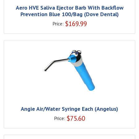
Aero HVE Saliva Ejector Barb With Backflow
Prevention Blue 100/Bag (Dove Dental)
$
169.99
Price:
Angie Air/Water Syringe Each (Angelus)
$
75.60
Price: