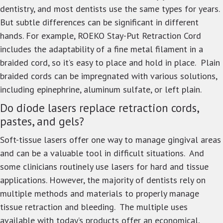
dentistry, and most dentists use the same types for years.
But subtle differences can be significant in different
hands. For example, ROEKO Stay-Put Retraction Cord
includes the adaptability of a fine metal filament in a
braided cord, so it’s easy to place and hold in place. Plain
braided cords can be impregnated with various solutions,
including epinephrine, aluminum sulfate, or left plain.
Do diode lasers replace retraction cords,
pastes, and gels?
Soft-tissue lasers offer one way to manage gingival areas
and can be a valuable tool in difficult situations. And
some clinicians routinely use lasers for hard and tissue
applications. However, the majority of dentists rely on
multiple methods and materials to properly manage
tissue retraction and bleeding. The multiple uses
available with today’s products offer an economical,