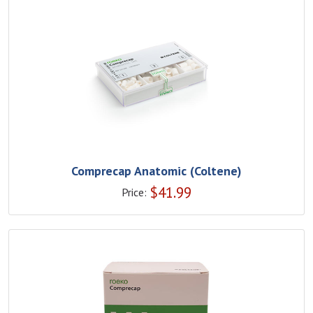
Comprecap Anatomic (Coltene)
$
41.99
Price: