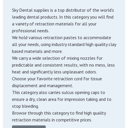
Sky Dental supplies is a top distributor of the world’s
leading dental products. In this category you will find
a variety of retraction materials for all your
professional needs.
We hold various retraction pastes to accommodate
all your needs, using industry standard high quality clay
based materials and more.
We carry a wide selection of mixing nozzles for
predictable and consistent results, with no mess, less
heat and significantly less unpleasant odors.
Choose your favorite retraction cord for tissue
displacement and management.
This category also carries sulcus opening caps to
ensure a dry, clean area for impression taking and to
stop bleeding.
Browse through this category to find high quality
retraction materials in competitive prices.