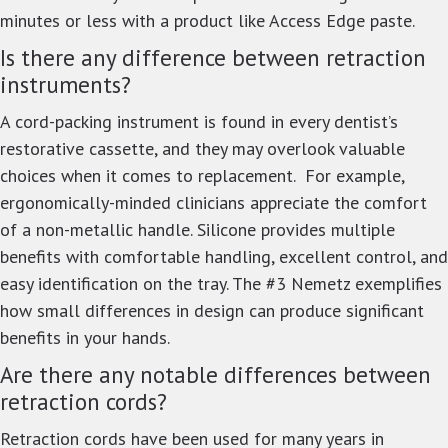
minutes or less with a product like Access Edge paste.
Is there any difference between retraction
instruments?
A cord-packing instrument is found in every dentist’s
restorative cassette, and they may overlook valuable
choices when it comes to replacement. For example,
ergonomically-minded clinicians appreciate the comfort
of a non-metallic handle. Silicone provides multiple
benefits with comfortable handling, excellent control, and
easy identification on the tray. The #3 Nemetz exemplifies
how small differences in design can produce significant
benefits in your hands.
Are there any notable differences between
retraction cords?
Retraction cords have been used for many years in