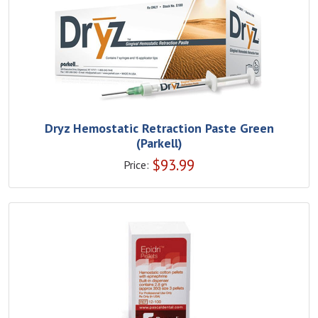
Dryz Hemostatic Retraction Paste Green
(Parkell)
$
93.99
Price: