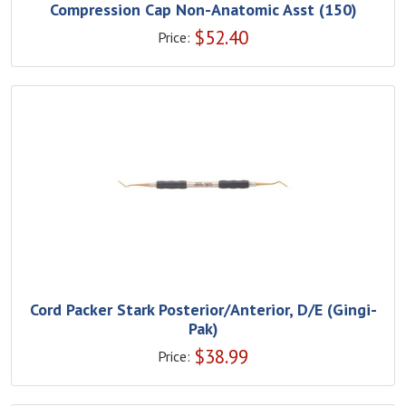
Compression Cap Non-Anatomic Asst (150)
$
52.40
Price:
Cord Packer Stark Posterior/Anterior, D/E (Gingi-
Pak)
$
38.99
Price: