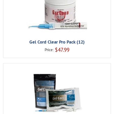
Gel Cord Clear Pro Pack (12)
$
47.99
Price: