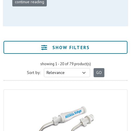
continue reading
SHOW FILTERS
showing 1 - 20 of 79 product(s)
Sort by: