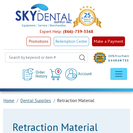
Expert Help:
(866)-759-3368
Make a Payment
Promotions
Redemption Center
100% Price Match
GUARANTEE
Cart
0
Order
Account
History
Home
Dental Supplies
Retraction Material
Retraction Material