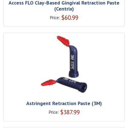
Access FLO Clay-Based Gingival Retraction Paste
(Centrix)
$
60.99
Price:
Astringent Retraction Paste (3M)
$
387.99
Price: