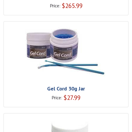
$
265.99
Price:
Gel Cord 30g Jar
$
27.99
Price: