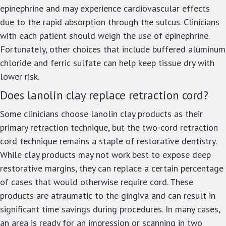
epinephrine and may experience cardiovascular effects
due to the rapid absorption through the sulcus. Clinicians
with each patient should weigh the use of epinephrine.
Fortunately, other choices that include buffered aluminum
chloride and ferric sulfate can help keep tissue dry with
lower risk.
Does lanolin clay replace retraction cord?
Some clinicians choose lanolin clay products as their
primary retraction technique, but the two-cord retraction
cord technique remains a staple of restorative dentistry.
While clay products may not work best to expose deep
restorative margins, they can replace a certain percentage
of cases that would otherwise require cord. These
products are atraumatic to the gingiva and can result in
significant time savings during procedures. In many cases,
an area is ready for an impression or scanning in two