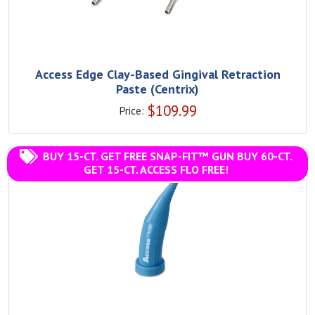
Access Edge Clay-Based Gingival Retraction
Paste (Centrix)
$
109.99
Price:
BUY 15-CT. GET FREE SNAP-FIT™ GUN BUY 60-CT.
GET 15-CT. ACCESS FLO FREE!