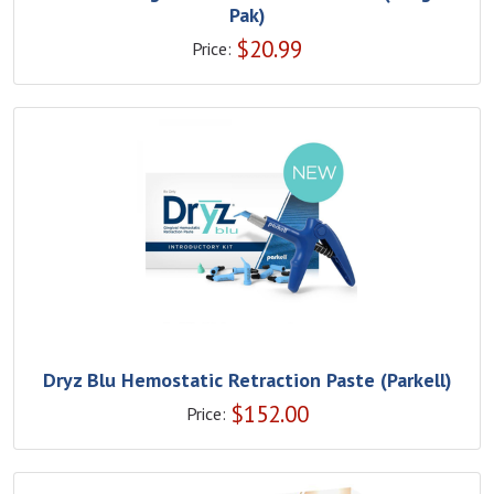
Pak)
$
20.99
Price:
Dryz Blu Hemostatic Retraction Paste (Parkell)
$
152.00
Price: