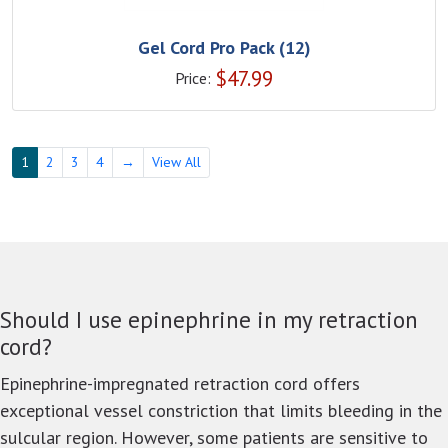
Gel Cord Pro Pack (12)
$
47.99
Price:
1
2
3
4
→
View All
Should I use epinephrine in my retraction
cord?
Epinephrine-impregnated retraction cord offers
exceptional vessel constriction that limits bleeding in the
sulcular region. However, some patients are sensitive to