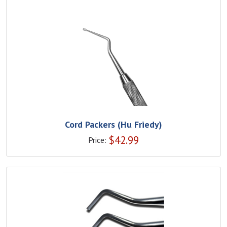
Cord Packers (Hu Friedy)
$
42.99
Price: