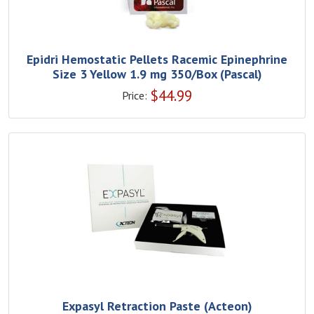
Epidri Hemostatic Pellets Racemic Epinephrine
Size 3 Yellow 1.9 mg 350/Box (Pascal)
$
44.99
Price:
Expasyl Retraction Paste (Acteon)