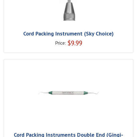
Cord Packing Instrument (Sky Choice)
$
9.99
Price:
Cord Packing Instruments Double End (Gingi-