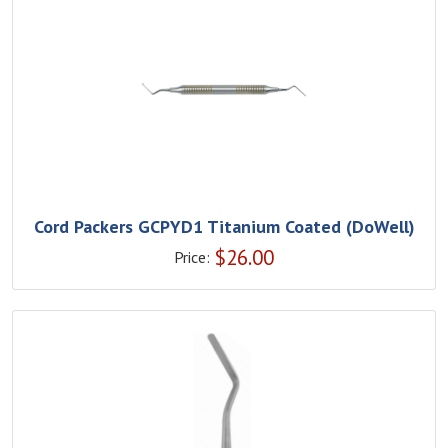
Cord Packers GCPYD1 Titanium Coated (DoWell)
$
26.00
Price: