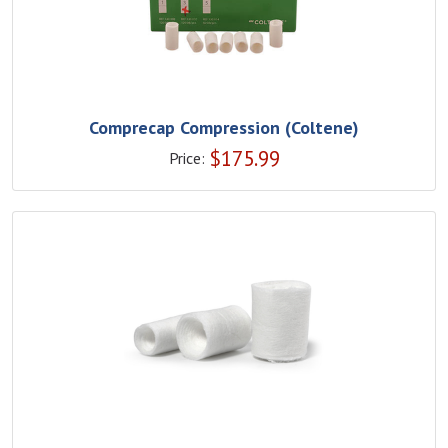
Comprecap Compression (Coltene)
$
175.99
Price: