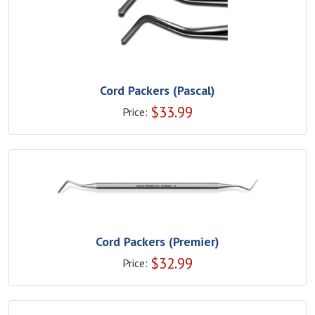
Cord Packers (Pascal)
$
33.99
Price:
Cord Packers (Premier)
$
32.99
Price: