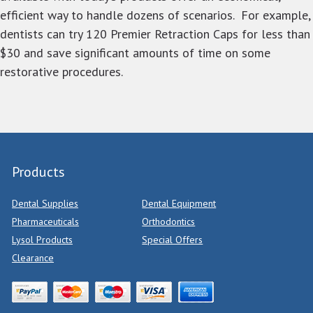
efficient way to handle dozens of scenarios. For example,
dentists can try 120 Premier Retraction Caps for less than
$30 and save significant amounts of time on some
restorative procedures.
Products
Dental Supplies
Dental Equipment
Pharmaceuticals
Orthodontics
Lysol Products
Special Offers
Clearance