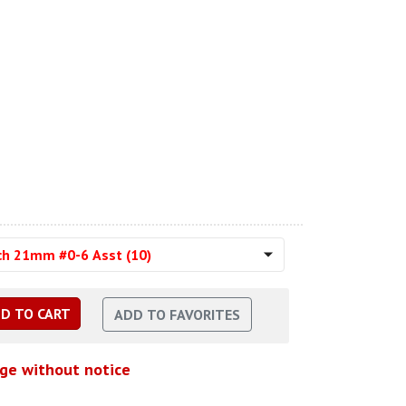
ch 21mm #0-6 Asst (10)
nge without notice