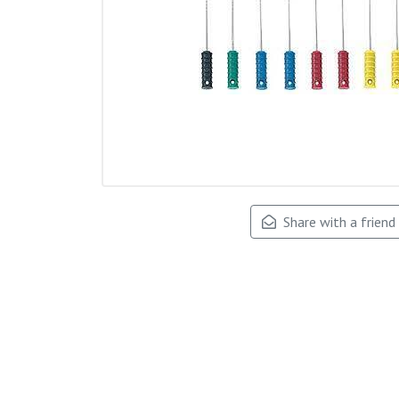
Share with a friend