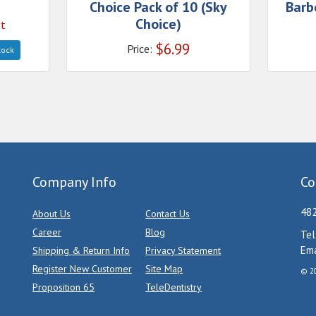
Choice Pack of 10 (Sky
Barb
Choice)
ut
$
6.99
Price:
tock
Company Info
Co
482
About Us
Contact Us
Career
Blog
Tel
Ema
Shipping & Return Info
Privacy Statement
Register New Customer
Site Map
© 20
Proposition 65
TeleDentistry