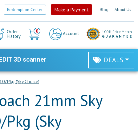
Make a Payment
Redemption Center
Blog
About Us
Cart
0
Order
100% Price Match
Account
History
GUARANTEE
EDIT 3D scanner
DEALS
0/Pkg (Sky Choice)
roach 21mm Sky
0/Pkg (Sky