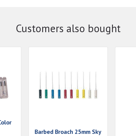
Customers also bought
olor
Barbed Broach 25mm Sky