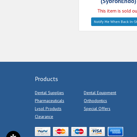
(SybronEndo)
This item is sold o
Notify Me When Back In-S
Products
Dental Supplies
Dental Equipment
Pharmaceuticals
Orthodontics
Lysol Products
Special Offers
Clearance