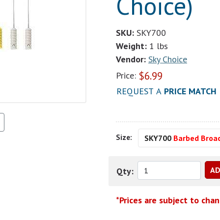
Choice)
SKU:
SKY700
Weight:
1 lbs
Vendor:
Sky Choice
$
6.99
Price:
REQUEST A
PRICE MATCH
Size:
SKY700
Barbed Broa
Qty:
*Prices are subject to cha