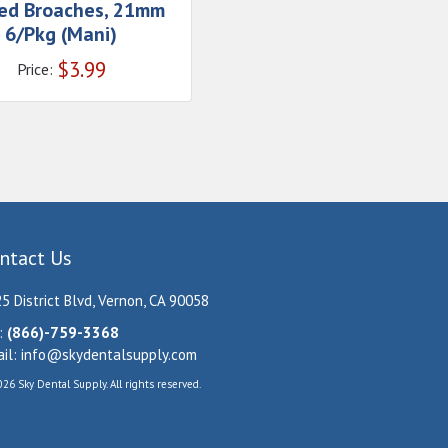
ed Broaches, 21mm
6/Pkg (Mani)
$
3.99
Price:
ntact Us
5 District Blvd, Vernon, CA 90058
:
(866)-759-3368
il:
info@skydentalsupply.com
26 Sky Dental Supply. All rights reserved.