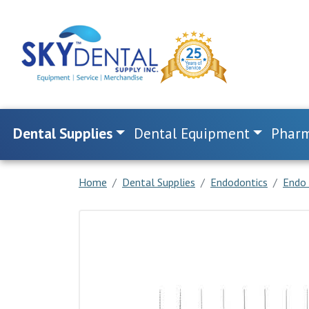
Dental Supplies
Dental Equipment
Pharm
Home
Dental Supplies
Endodontics
Endo 