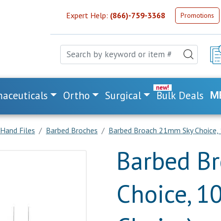
Expert Help:
(866)-759-3368
Promotions
aceuticals
Ortho
Surgical
Bulk Deals
M
Hand Files
Barbed Broches
Barbed Broach 21mm Sky Choice, 1
Barbed B
Choice, 1