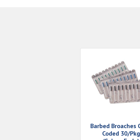
Barbed Broaches C
Coded 30/Pkg