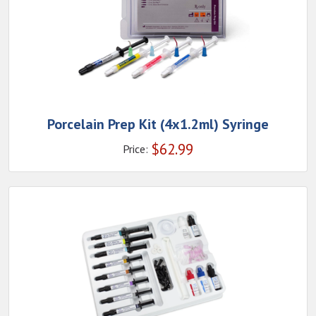
Porcelain Prep Kit (4x1.2ml) Syringe
$
62.99
Price: