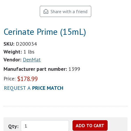
Share with a friend
Cerinate Prime (15mL)
SKU:
D200034
Weight:
1 lbs
Vendor:
DenMat
Manufacturer part number:
1399
$
178.99
Price:
REQUEST A
PRICE MATCH
Qty: