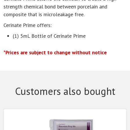
strength chemical bond between porcelain and
composite that is microleakage free.
Cerinate Prime offers:
(1) 5mL Bottle of Cerinate Prime
*Prices are subject to change without notice
Customers also bought