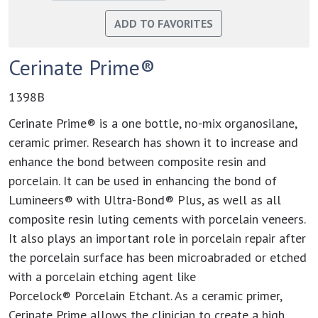
Cerinate Prime®
1398B
Cerinate Prime® is a one bottle, no-mix organosilane,
ceramic primer. Research has shown it to increase and
enhance the bond between composite resin and
porcelain. It can be used in enhancing the bond of
Lumineers® with Ultra-Bond® Plus, as well as all
composite resin luting cements with porcelain veneers.
It also plays an important role in porcelain repair after
the porcelain surface has been microabraded or etched
with a porcelain etching agent like
Porcelock® Porcelain Etchant. As a ceramic primer,
Cerinate Prime allows the clinician to create a high