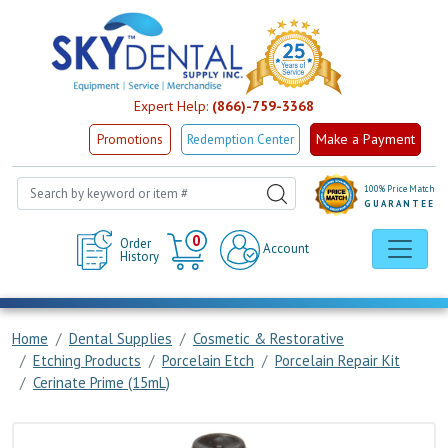
Expert Help:
(866)-759-3368
Make a Payment
Promotions
Redemption Center
100% Price Match
GUARANTEE
Cart
0
Order
Account
History
Home
Dental Supplies
Cosmetic & Restorative
Etching Products
Porcelain Etch
Porcelain Repair Kit
Cerinate Prime (15mL)