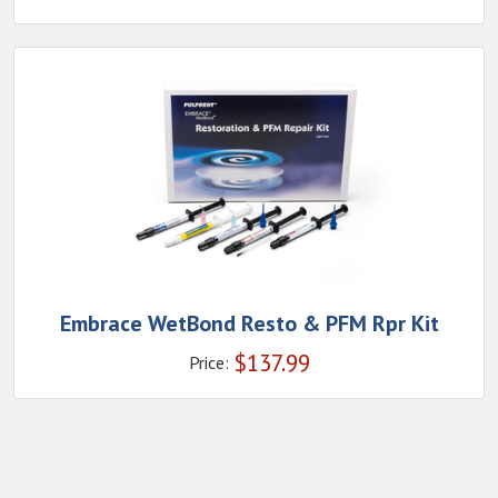
Embrace WetBond Resto & PFM Rpr Kit
$
137.99
Price: