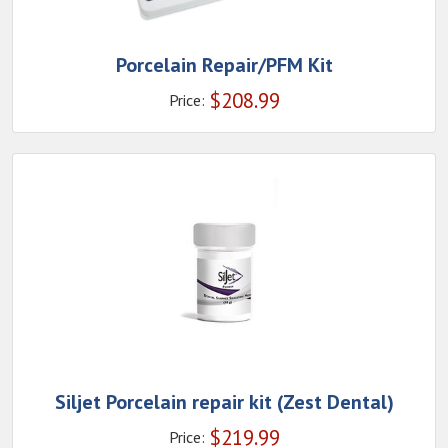
Porcelain Repair/PFM Kit
$
208.99
Price:
Siljet Porcelain repair kit (Zest Dental)
$
219.99
Price: