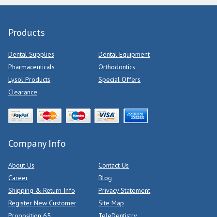
Products
Dental Supplies
Dental Equipment
Pharmaceuticals
Orthodontics
Lysol Products
Special Offers
Clearance
Company Info
About Us
Contact Us
Career
Blog
Shipping & Return Info
Privacy Statement
Register New Customer
Site Map
Proposition 65
TeleDentistry