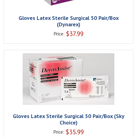
Gloves Latex Sterile Surgical 50 Pair/Box
(Dynarex)
$
37.99
Price:
Gloves Latex Sterile Surgical 50 Pair/Box (Sky
Choice)
$
35.99
Price: