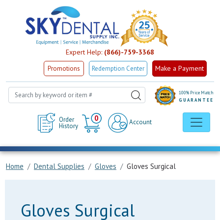
Expert Help:
(866)-759-3368
Make a Payment
Promotions
Redemption Center
100% Price Match
GUARANTEE
Cart
0
Order
Account
History
Home
Dental Supplies
Gloves
Gloves Surgical
Gloves Surgical