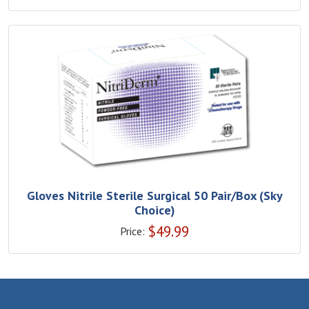
Gloves Nitrile Sterile Surgical 50 Pair/Box (Sky
Choice)
$
49.99
Price: