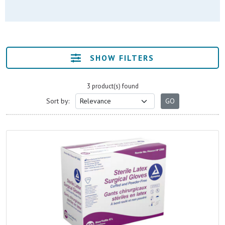
SHOW FILTERS
3 product(s) found
Sort by: