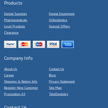
Products
Dental Supplies
Dental Equipment
Pharmaceuticals
Orthodontics
Lysol Products
Special Offers
Clearance
Company Info
About Us
Contact Us
Career
Blog
Shipping & Return Info
Privacy Statement
Register New Customer
Site Map
Proposition 65
TeleDentistry
Contact Us