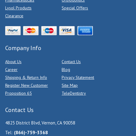
Pharmaceuticals
Orthodontics
Lysol Products
Special Offers
Clearance
Company Info
About Us
Contact Us
Career
Blog
Shipping & Return Info
Privacy Statement
Register New Customer
Site Map
Proposition 65
TeleDentistry
Contact Us
4825 District Blvd, Vernon, CA 90058
Tel:
(866)-759-3368