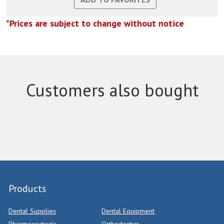
*Prices are subject to change without notice
Customers also bought
Products
Dental Supplies
Dental Equipment