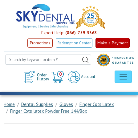
Expert Help:
(866)-759-3368
Make a Payment
Promotions
Redemption Center
100% Price Match
GUARANTEE
Cart
0
Order
Account
History
Home
Dental Supplies
Gloves
Finger Cots Latex
Finger Cots latex Powder Free 144/Box