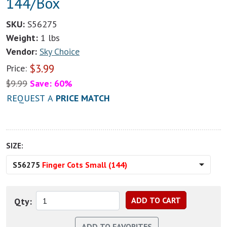
144/Box
SKU:
S56275
Weight:
1 lbs
Vendor:
Sky Choice
$
3.99
Price:
$
9.99
Save: 60%
REQUEST A
PRICE MATCH
SIZE:
S56275
Finger Cots Small (144)
Qty: