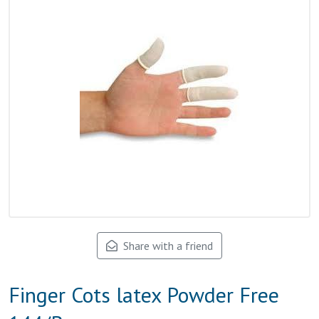
Share with a friend
Finger Cots latex Powder Free