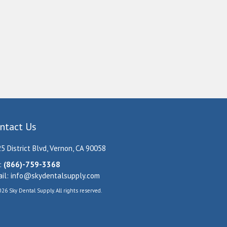
ntact Us
5 District Blvd, Vernon, CA 90058
:
(866)-759-3368
il:
info@skydentalsupply.com
26 Sky Dental Supply. All rights reserved.