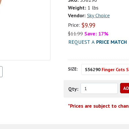
Weight:
1 lbs
Vendor:
Sky Choice
$
9.99
Price:
$
11.99
Save: 17%
REQUEST A
PRICE MATCH
SIZE:
S56290
Finger Cots 
Qty:
*Prices are subject to cha