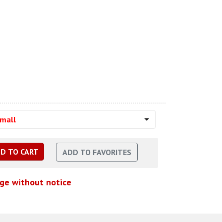
Small
nge without notice