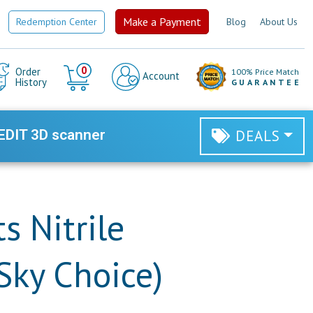
Make a Payment
Redemption Center
Blog
About Us
Cart
0
Order
100% Price Match
Account
History
GUARANTEE
EDIT 3D scanner
DEALS
s Nitrile
Sky Choice)