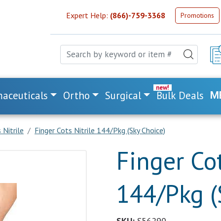
Expert Help:
(866)-759-3368
Promotions
aceuticals
Ortho
Surgical
Bulk Deals
M
 Nitrile
Finger Cots Nitrile 144/Pkg (Sky Choice)
Finger Cot
144/Pkg (
SKU:
S56290