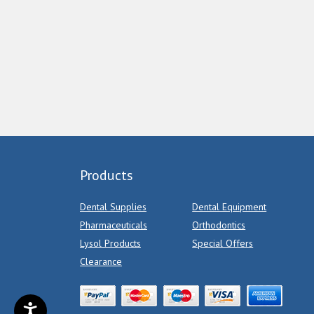
Products
Dental Supplies
Dental Equipment
Pharmaceuticals
Orthodontics
Lysol Products
Special Offers
Clearance