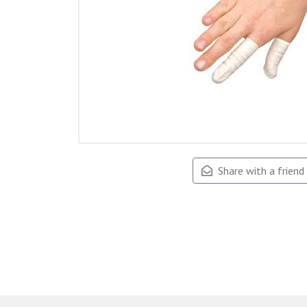
Share with a friend