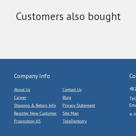
Customers also bought
Company Info
Co
482
About Us
Contact Us
Career
Blog
Tel
Ema
Shipping & Return Info
Privacy Statement
Register New Customer
Site Map
© 20
Proposition 65
TeleDentistry