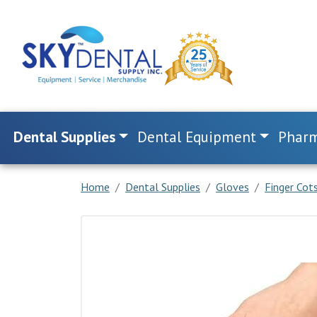
Dental Supplies
Dental Equipment
Pharm
Home
Dental Supplies
Gloves
Finger Cots