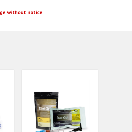
nge without notice