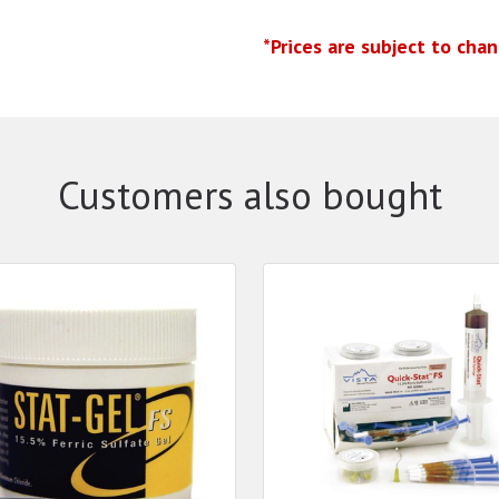
*Prices are subject to cha
Customers also bought