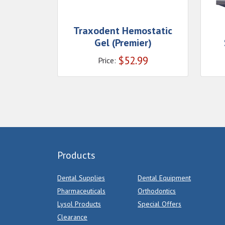
Traxodent Hemostatic
Gel (Premier)
$
52.99
Price:
Products
Dental Supplies
Dental Equipment
Pharmaceuticals
Orthodontics
Lysol Products
Special Offers
Clearance