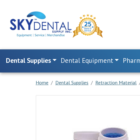
Dental Supplies
Dental Equipment
Pharm
Home
Dental Supplies
Retraction Material