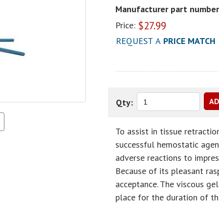
Manufacturer part number
$
27.99
Price:
REQUEST A
PRICE MATCH
Qty:
To assist in tissue retracti
successful hemostatic agen
adverse reactions to impres
Because of its pleasant ras
acceptance. The viscous gel,
place for the duration of t