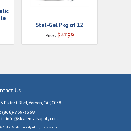
atic
ate
Stat-Gel Pkg of 12
$
47.99
Price:
ntact Us
5 District Blvd, Vernon, CA 90058
:
(866)-759-3368
il:
info@skydentalsupply.com
26 Sky Dental Supply. All rights reserved.