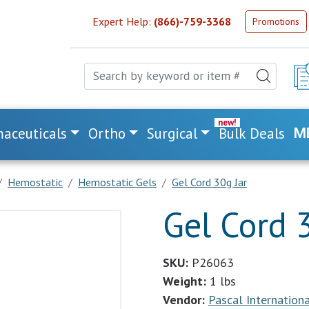
Expert Help:
(866)-759-3368
Promotions
aceuticals
Ortho
Surgical
Bulk Deals
M
Hemostatic
Hemostatic Gels
Gel Cord 30g Jar
Gel Cord 
SKU:
P26063
Weight:
1 lbs
Vendor:
Pascal International