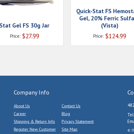
Quick-Stat FS Hemost
Gel, 20% Ferric Sulf
Stat Gel FS 30g Jar
(Vista)
$
27.99
$
124.99
Price:
Price:
Company Info
Co
482
About Us
Contact Us
Career
Blog
Tel
Ema
Shipping & Return Info
Privacy Statement
Register New Customer
Site Map
© 20