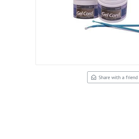
Share with a friend