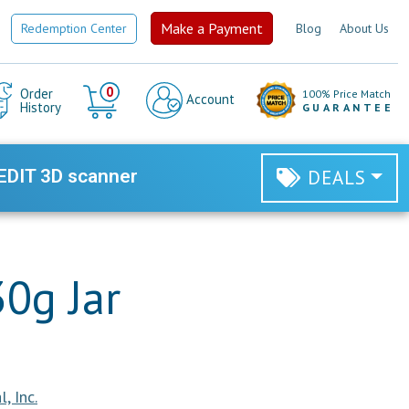
Make a Payment
Redemption Center
Blog
About Us
Cart
0
Order
100% Price Match
Account
History
GUARANTEE
EDIT 3D scanner
DEALS
30g Jar
, Inc.