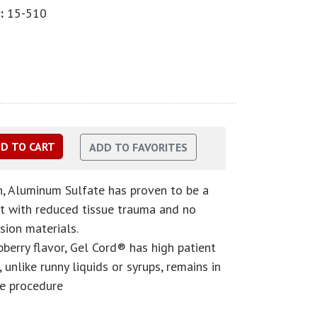
:
15-510
on, Aluminum Sulfate has proven to be a
t with reduced tissue trauma and no
sion materials.
pberry flavor, Gel Cord® has high patient
 unlike runny liquids or syrups, remains in
he procedure