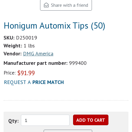
Share with a friend
Honigum Automix Tips (50)
SKU:
D250019
Weight:
1 lbs
Vendor:
DMG America
Manufacturer part number:
999400
$
91.99
Price:
REQUEST A
PRICE MATCH
Qty: