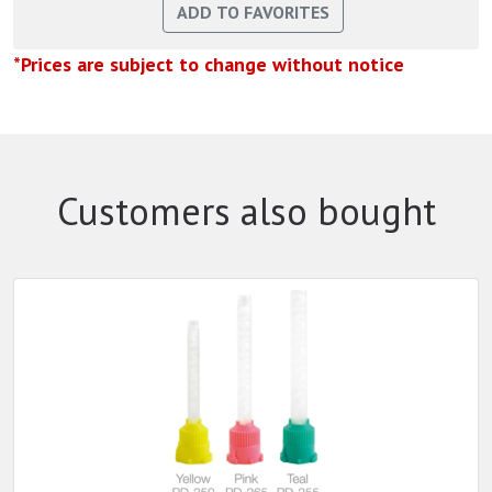
*Prices are subject to change without notice
Customers also bought