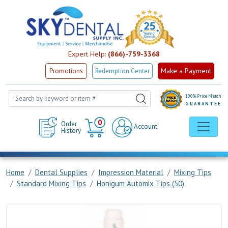
Expert Help:
(866)-759-3368
Make a Payment
Promotions
Redemption Center
100% Price Match
GUARANTEE
Cart
0
Order
Account
History
Home
Dental Supplies
Impression Material
Mixing Tips
Standard Mixing Tips
Honigum Automix Tips (50)