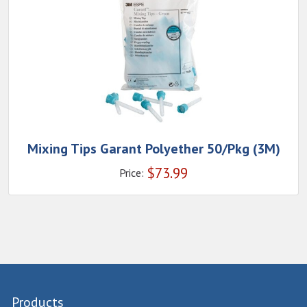
Mixing Tips Garant Polyether 50/Pkg (3M)
$
73.99
Price:
Products