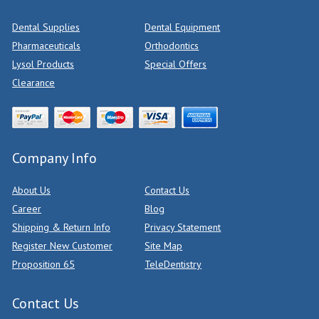
Dental Supplies
Dental Equipment
Pharmaceuticals
Orthodontics
Lysol Products
Special Offers
Clearance
Company Info
About Us
Contact Us
Career
Blog
Shipping & Return Info
Privacy Statement
Register New Customer
Site Map
Proposition 65
TeleDentistry
Contact Us