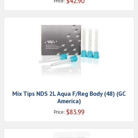
$
42.90
Price:
Mix Tips NDS 2L Aqua F/Reg Body (48) (GC
America)
$
83.99
Price: