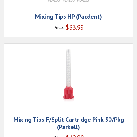
Mixing Tips HP (Pacdent)
$
33.99
Price:
Mixing Tips F/Split Cartridge Pink 30/Pkg
(Parkell)