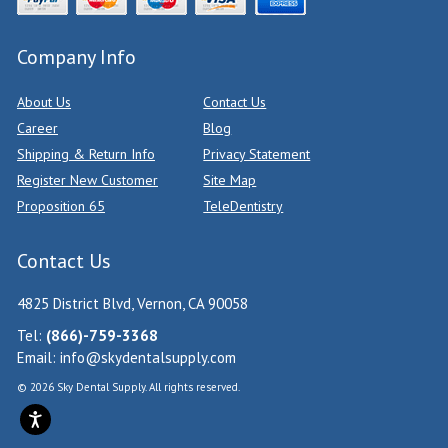
Company Info
About Us
Contact Us
Career
Blog
Shipping & Return Info
Privacy Statement
Register New Customer
Site Map
Proposition 65
TeleDentistry
Contact Us
4825 District Blvd, Vernon, CA 90058
Tel:
(866)-759-3368
Email:
info@skydentalsupply.com
© 2026 Sky Dental Supply. All rights reserved.