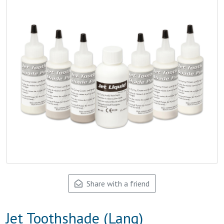
Share with a friend
Jet Toothshade (Lang)