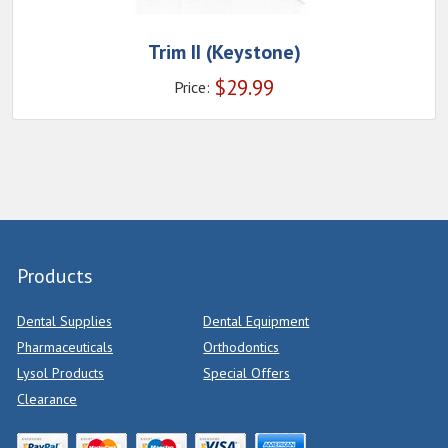
Trim II (Keystone)
$
29.99
Price:
Products
Dental Supplies
Dental Equipment
Pharmaceuticals
Orthodontics
Lysol Products
Special Offers
Clearance