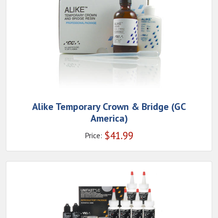
Alike Temporary Crown & Bridge (GC
America)
$
41.99
Price: