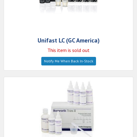
Unifast LC (GC America)
This item is sold out
Notify Me When Back In-Stock