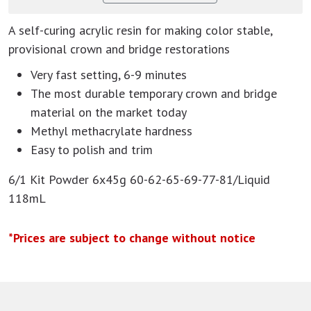
A self-curing acrylic resin for making color stable,
provisional crown and bridge restorations
Very fast setting, 6-9 minutes
The most durable temporary crown and bridge
material on the market today
Methyl methacrylate hardness
Easy to polish and trim
6/1 Kit Powder 6x45g 60-62-65-69-77-81/Liquid
118mL
*Prices are subject to change without notice