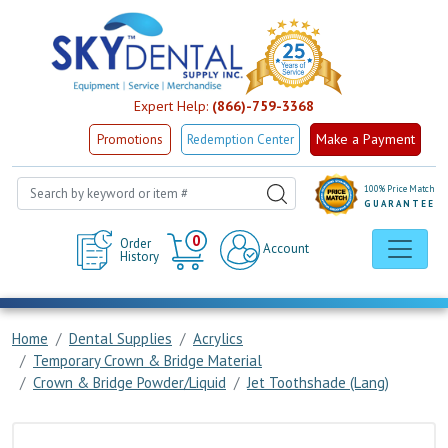
Expert Help:
(866)-759-3368
Make a Payment
Promotions
Redemption Center
100% Price Match
GUARANTEE
Cart
0
Order
Account
History
Home
Dental Supplies
Acrylics
Temporary Crown & Bridge Material
Crown & Bridge Powder/Liquid
Jet Toothshade (Lang)