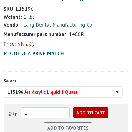
SKU:
L15196
Weight:
1 lbs
Vendor:
Lang Dental Manufacturing Co
Manufacturer part number:
1406R
$
85.99
Price:
REQUEST A
PRICE MATCH
Select:
L15196
Jet Acrylic Liquid 1 Quart
Qty: