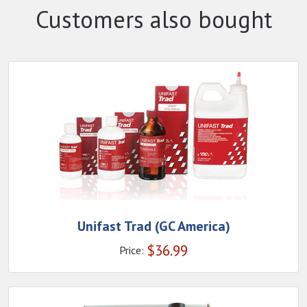
Customers also bought
Unifast Trad (GC America)
$
36.99
Price: