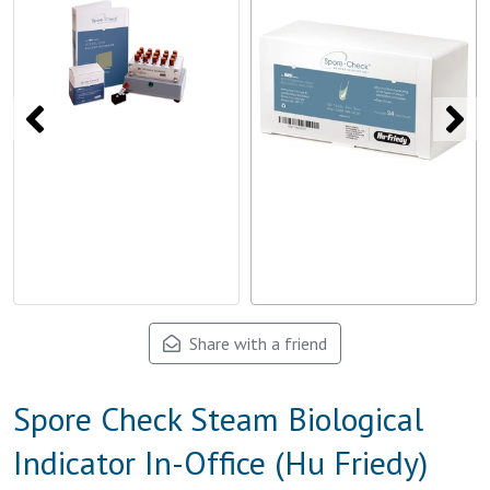
Share with a friend
Spore Check Steam Biological
Indicator In-Office (Hu Friedy)