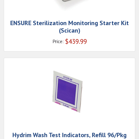
ENSURE Sterilization Monitoring Starter Kit
(Scican)
$
439.99
Price:
Hydrim Wash Test Indicators, Refill 96/Pkg