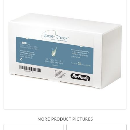
MORE PRODUCT PICTURES