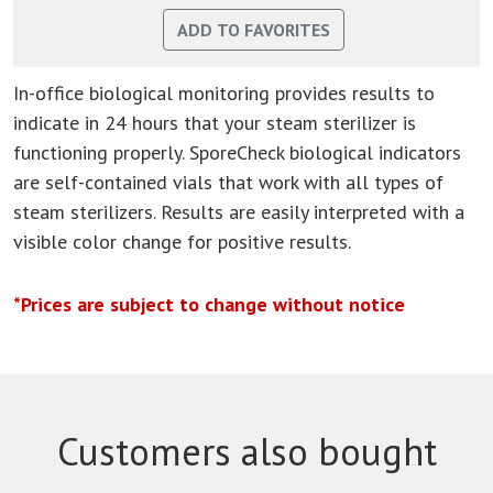
In-office biological monitoring provides results to
indicate in 24 hours that your steam sterilizer is
functioning properly. SporeCheck biological indicators
are self-contained vials that work with all types of
steam sterilizers. Results are easily interpreted with a
visible color change for positive results.
*Prices are subject to change without notice
Customers also bought