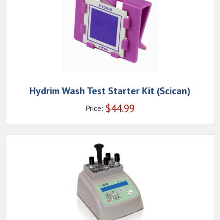
Hydrim Wash Test Starter Kit (Scican)
$
44.99
Price: