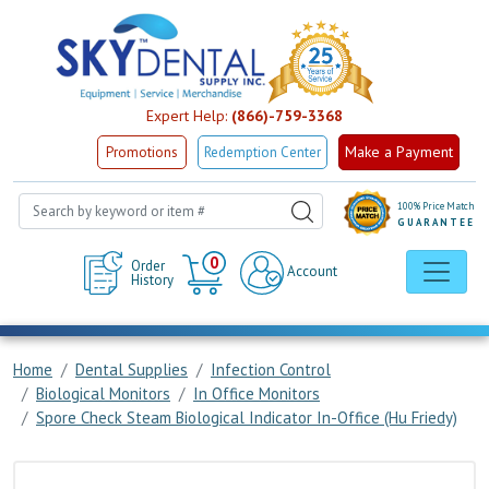
Expert Help:
(866)-759-3368
Make a Payment
Promotions
Redemption Center
100% Price Match
GUARANTEE
Cart
0
Order
Account
History
Home
Dental Supplies
Infection Control
Biological Monitors
In Office Monitors
Spore Check Steam Biological Indicator In-Office (Hu Friedy)