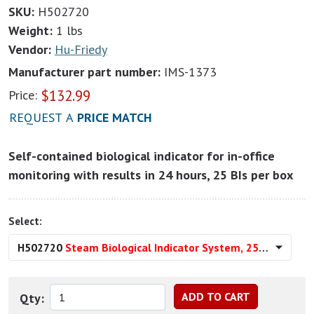
SKU:
H502720
Weight:
1 lbs
Vendor:
Hu-Friedy
Manufacturer part number:
IMS-1373
$
132.99
Price:
REQUEST A
PRICE MATCH
Self-contained biological indicator for in-office
monitoring with results in 24 hours, 25 BIs per box
Select:
H502720
Steam Biological Indicator System, 25/Pkg
Qty: