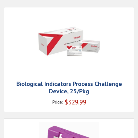
Biological Indicators Process Challenge
Device, 25/Pkg
$
329.99
Price: