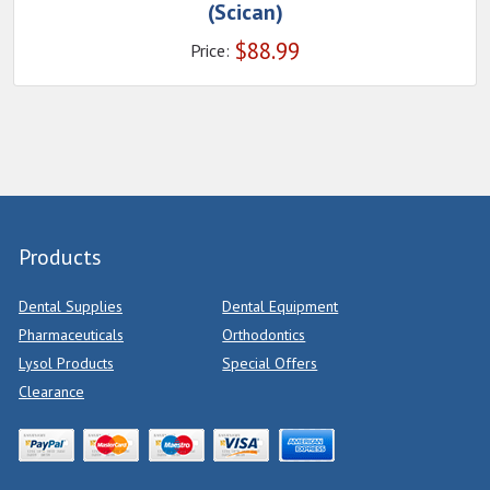
(Scican)
$
88.99
Price:
Products
Dental Supplies
Dental Equipment
Pharmaceuticals
Orthodontics
Lysol Products
Special Offers
Clearance