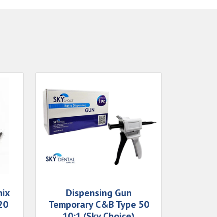
mix
Dispensing Gun
20
Temporary C&B Type 50
10:1 (Sky Choice)