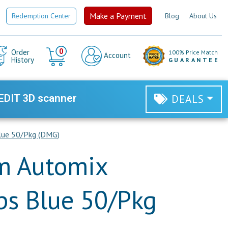
Make a Payment
Redemption Center
Blog
About Us
Cart
0
Order
100% Price Match
Account
History
GUARANTEE
EDIT 3D scanner
DEALS
lue 50/Pkg (DMG)
 Automix
ps Blue 50/Pkg