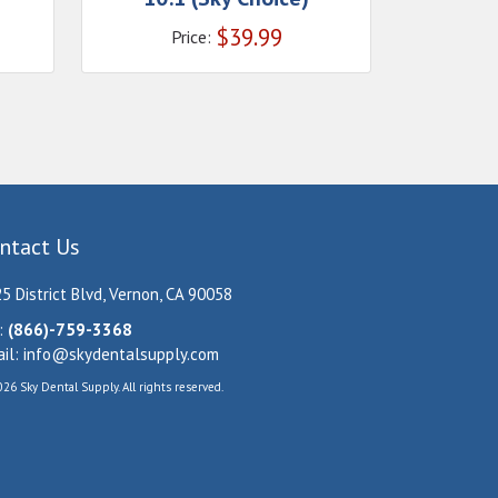
$
39.99
Price:
ntact Us
5 District Blvd, Vernon, CA 90058
:
(866)-759-3368
il:
info@skydentalsupply.com
26 Sky Dental Supply. All rights reserved.