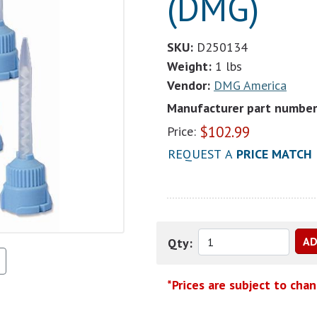
(DMG)
SKU:
D250134
Weight:
1 lbs
Vendor:
DMG America
Manufacturer part number
$
102.99
Price:
REQUEST A
PRICE MATCH
Qty:
*Prices are subject to cha