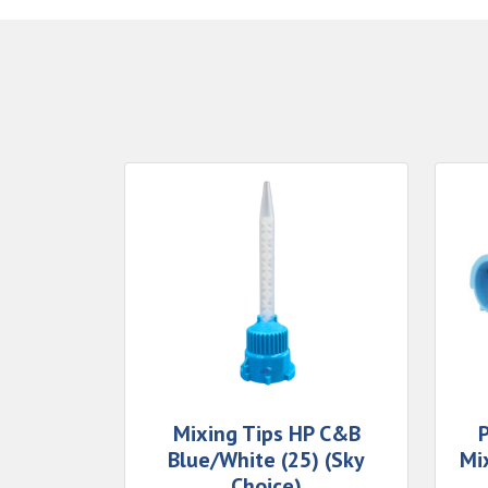
Mixing Tips HP C&B
Blue/White (25) (Sky
Mi
Choice)