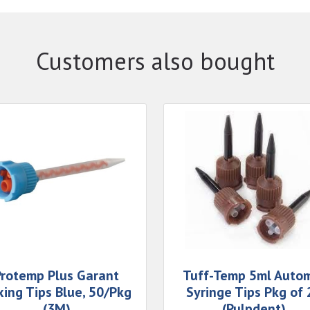
Customers also bought
Protemp Plus Garant
Tuff-Temp 5ml Auto
xing Tips Blue, 50/Pkg
Syringe Tips Pkg of 
(3M)
(Pulpdent)