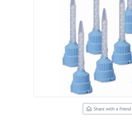
Share with a friend