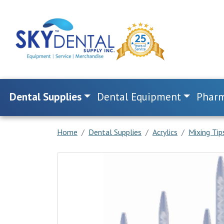
Dental Supplies
Dental Equipment
Pharm
Home
Dental Supplies
Acrylics
Mixing Ti