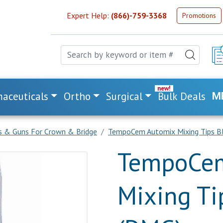
Expert Help:
(866)-759-3368
Promotions
aceuticals
Ortho
Surgical
Bulk Deals
M
ps & Guns For Crown & Bridge
TempoCem Automix Mixing Tips B
TempoCem
Mixing Ti