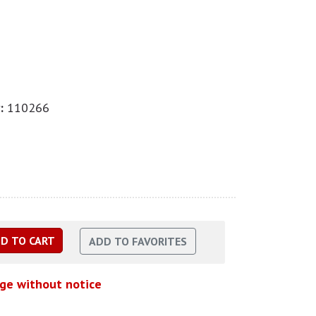
:
110266
nge without notice