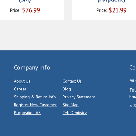
$
76.99
$
21.99
Price:
Price:
Company Info
Co
482
About Us
Contact Us
Career
Blog
Tel
Ema
Shipping & Return Info
Privacy Statement
Register New Customer
Site Map
© 20
Proposition 65
TeleDentistry