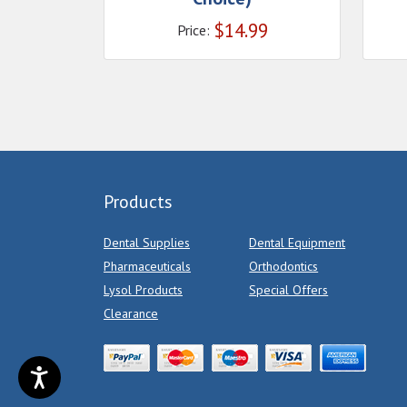
$
14.99
Price:
Products
Dental Supplies
Dental Equipment
Pharmaceuticals
Orthodontics
Lysol Products
Special Offers
Clearance