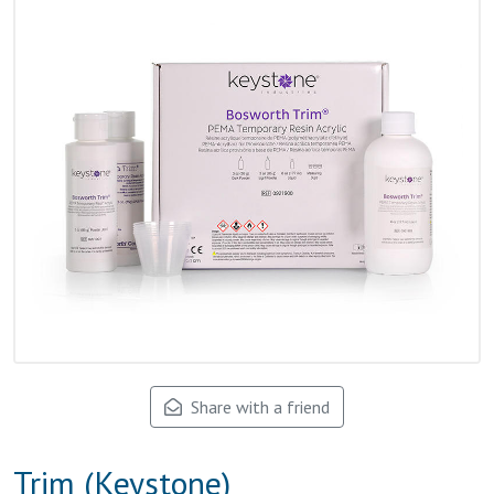
Share with a friend
Trim (Keystone)