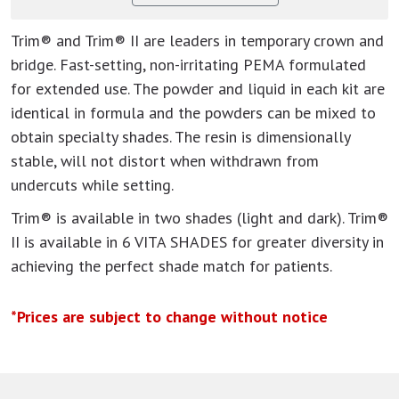
Trim® and Trim® II are leaders in temporary crown and
bridge. Fast-setting, non-irritating PEMA formulated
for extended use. The powder and liquid in each kit are
identical in formula and the powders can be mixed to
obtain specialty shades. The resin is dimensionally
stable, will not distort when withdrawn from
undercuts while setting.
Trim® is available in two shades (light and dark). Trim®
II is available in 6 VITA SHADES for greater diversity in
achieving the perfect shade match for patients.
*Prices are subject to change without notice