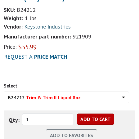
SKU:
B24212
Weight:
1 lbs
Vendor:
Keystone Industries
Manufacturer part number:
921909
$
55.99
Price:
REQUEST A
PRICE MATCH
Select:
B24212
Trim & Trim II Liquid 8oz
Qty: