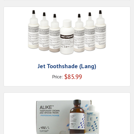
Jet Toothshade (Lang)
$
85.99
Price: