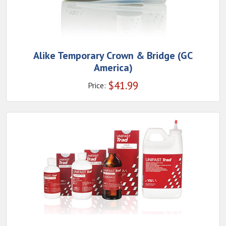
Alike Temporary Crown & Bridge (GC
America)
$
41.99
Price: