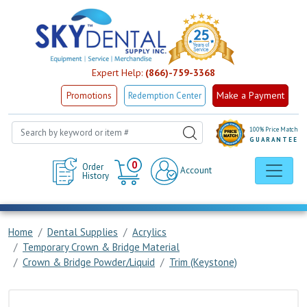
Expert Help:
(866)-759-3368
Make a Payment
Promotions
Redemption Center
100% Price Match
GUARANTEE
Cart
0
Order
Account
History
Home
Dental Supplies
Acrylics
Temporary Crown & Bridge Material
Crown & Bridge Powder/Liquid
Trim (Keystone)