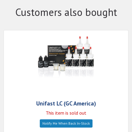
Customers also bought
Unifast LC (GC America)
This item is sold out
Notify Me When Back In-Stock