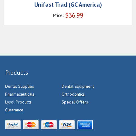
Unifast Trad (GC America)
$
36.99
Price:
Products
Dental Supplies
Dental Equipment
Pharmaceuticals
Orthodontics
Lysol Products
Special Offers
Clearance